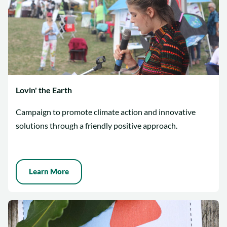
Lovin' the Earth
Campaign to promote climate action and innovative
solutions through a friendly positive approach.
Learn More