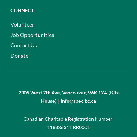
CONNECT
Volunteer
Job Opportunities
Contact Us
Donate
2305 West 7th Ave, Vancouver, V6K 1Y4 (Kits
House) | info@spec.bc.ca
Canadian Charitable Registration Number:
118836311 RR0001