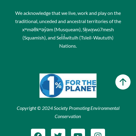
We acknowledge that we live, work and play on the
traditional, unceded and ancestral territories of the
xʷməθkʷəy̓əm (Musqueam), Sḵwx̱wú7mesh
(Squamish), and Sel̓íl̓witulh (Tsleil-Waututh)
Nations.
Copyright © 2024 Society Promoting Environmental
Conservation
F
T
Y
I