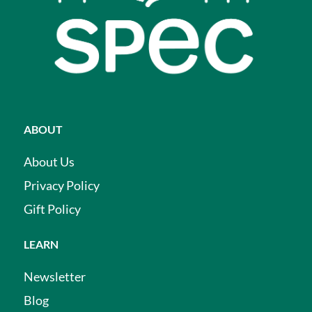
ABOUT
About Us
Privacy Policy
Gift Policy
LEARN
Newsletter
Blog