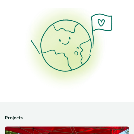
Projects