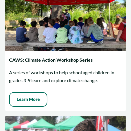
CAWS: Climate Action Workshop Series
A series of workshops to help school aged children in
grades 3-9 learn and explore climate change.
Learn More