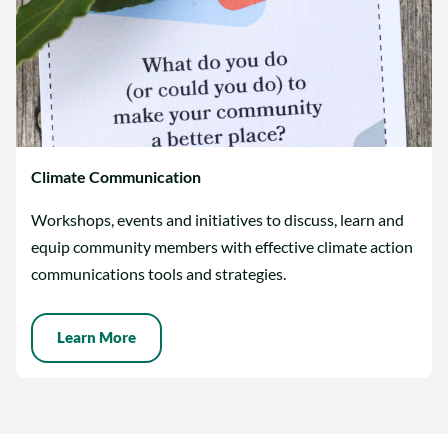
Climate Communication
Workshops, events and initiatives to discuss, learn and
equip community members with effective climate action
communications tools and strategies.
Learn More