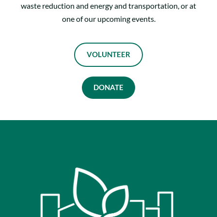
waste reduction and energy and transportation, or at
one of our upcoming events.
VOLUNTEER
DONATE