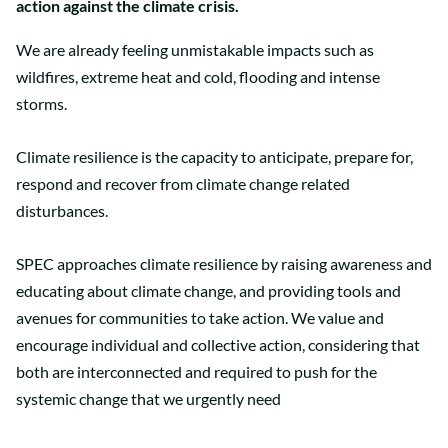
action against the climate crisis.
We are already feeling unmistakable impacts such as
wildfires, extreme heat and cold, flooding and intense
storms.
Climate resilience is the capacity to anticipate, prepare for,
respond and recover from climate change related
disturbances.
SPEC approaches climate resilience by raising awareness and
educating about climate change, and providing tools and
avenues for communities to take action. We value and
encourage individual and collective action, considering that
both are interconnected and required to push for the
systemic change that we urgently need