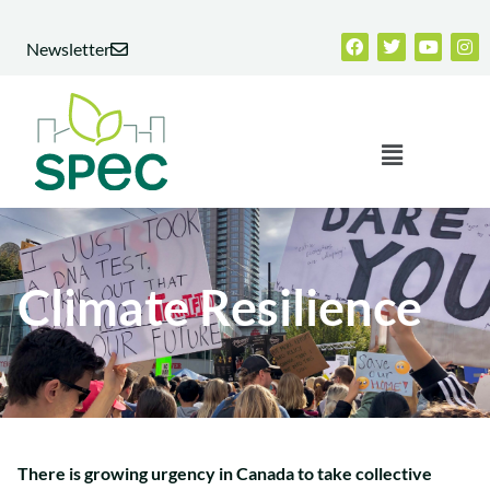
Skip
Facebook
Twitter
Youtub
Ins
to
Newsletter
content
Menu
Climate Resilience
There is growing urgency in Canada to take collective