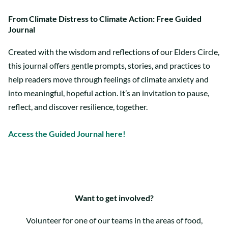
From Climate Distress to Climate Action: Free Guided
Journal
Created with the wisdom and reflections of our Elders Circle,
this journal offers gentle prompts, stories, and practices to
help readers move through feelings of climate anxiety and
into meaningful, hopeful action. It’s an invitation to pause,
reflect, and discover resilience, together.
Access the Guided Journal here!
Want to get involved?
Volunteer for one of our teams in the areas of food,