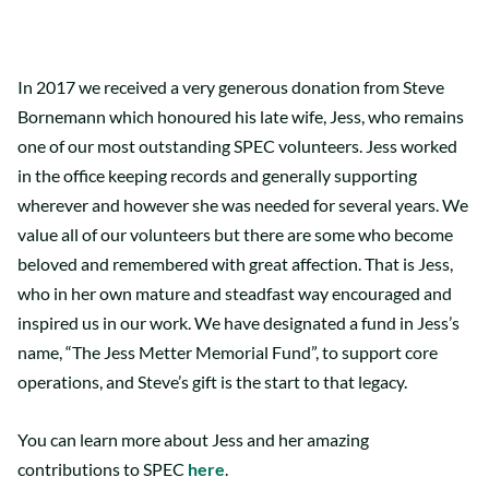
In 2017 we received a very generous donation from Steve
Bornemann which honoured his late wife, Jess, who remains
one of our most outstanding SPEC volunteers. Jess worked
in the office keeping records and generally supporting
wherever and however she was needed for several years. We
value all of our volunteers but there are some who become
beloved and remembered with great affection. That is Jess,
who in her own mature and steadfast way encouraged and
inspired us in our work. We have designated a fund in Jess’s
name, “The Jess Metter Memorial Fund”, to support core
operations, and Steve’s gift is the start to that legacy.
You can learn more about Jess and her amazing
contributions to SPEC
here
.