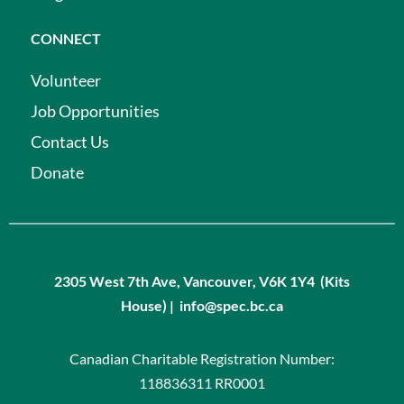
CONNECT
Volunteer
Job Opportunities
Contact Us
Donate
2305 West 7th Ave, Vancouver, V6K 1Y4 (Kits
House) | info@spec.bc.ca
Canadian Charitable Registration Number:
118836311 RR0001