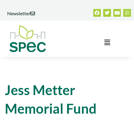
Skip
Facebook
Twitter
Youtub
Ins
to
Newsletter
content
Menu
Jess Metter
Memorial Fund