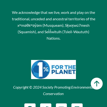
We acknowledge that we live, work and play on the
traditional, unceded and ancestral territories of the
xʷməθkʷəy̓əm (Musqueam), Sḵwx̱wú7mesh
(Squamish), and Sel̓íl̓witulh (Tsleil-Waututh)
Nations.
Copyright © 2024 Society Promoting Environmental
Conservation
F
T
Y
I