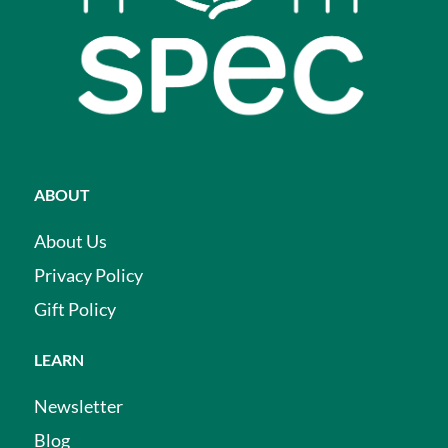
ABOUT
About Us
Privacy Policy
Gift Policy
LEARN
Newsletter
Blog