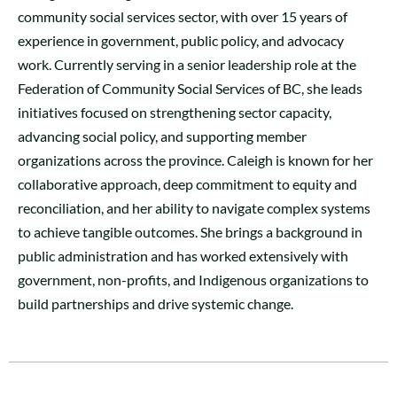
community social services sector, with over 15 years of
experience in government, public policy, and advocacy
work. Currently serving in a senior leadership role at the
Federation of Community Social Services of BC, she leads
initiatives focused on strengthening sector capacity,
advancing social policy, and supporting member
organizations across the province. Caleigh is known for her
collaborative approach, deep commitment to equity and
reconciliation, and her ability to navigate complex systems
to achieve tangible outcomes. She brings a background in
public administration and has worked extensively with
government, non-profits, and Indigenous organizations to
build partnerships and drive systemic change.