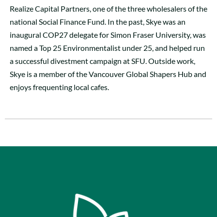
Realize Capital Partners, one of the three wholesalers of the
national Social Finance Fund. In the past, Skye was an
inaugural COP27 delegate for Simon Fraser University, was
named a Top 25 Environmentalist under 25, and helped run
a successful divestment campaign at SFU. Outside work,
Skye is a member of the Vancouver Global Shapers Hub and
enjoys frequenting local cafes.