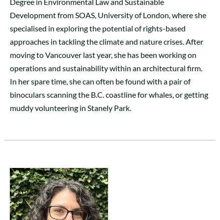
Degree in Environmental Law and Sustainable
Development from SOAS, University of London, where she
specialised in exploring the potential of rights-based
approaches in tackling the climate and nature crises. After
moving to Vancouver last year, she has been working on
operations and sustainability within an architectural firm.
In her spare time, she can often be found with a pair of
binoculars scanning the B.C. coastline for whales, or getting
muddy volunteering in Stanely Park.