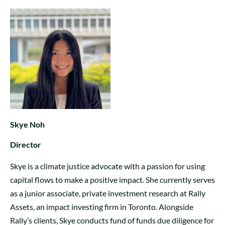
Skye Noh
Director
Skye is a climate justice advocate with a passion for using
capital flows to make a positive impact. She currently serves
as a junior associate, private investment research at Rally
Assets, an impact investing firm in Toronto. Alongside
Rally’s clients, Skye conducts fund of funds due diligence for