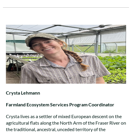
Crysta Lehmann
Farmland Ecosystem Services Program Coordinator
Crysta lives as a settler of mixed European descent on the
agricultural flats along the North Arm of the Fraser River on
the traditional, ancestral, unceded territory of the