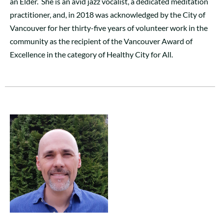
an Elder. She is an avid jazz vocalist, a dedicated meditation
practitioner, and, in 2018 was acknowledged by the City of
Vancouver for her thirty-five years of volunteer work in the
community as the recipient of the Vancouver Award of
Excellence in the category of Healthy City for All.