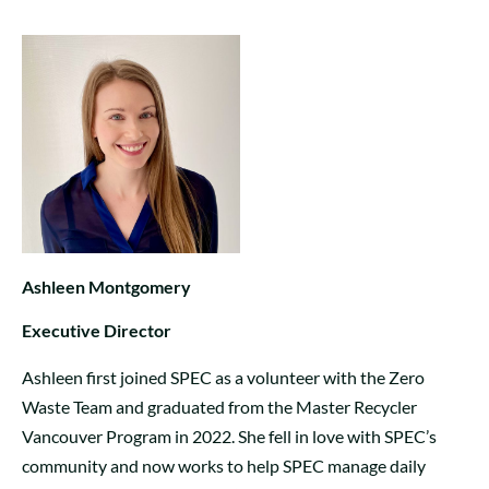
Ashleen Montgomery
Executive Director
Ashleen first joined SPEC as a volunteer with the Zero
Waste Team and graduated from the Master Recycler
Vancouver Program in 2022. She fell in love with SPEC’s
community and now works to help SPEC manage daily