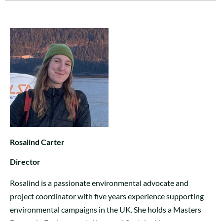
Rosalind Carter
Director
Rosalind is a passionate environmental advocate and
project coordinator with five years experience supporting
environmental campaigns in the UK. She holds a Masters