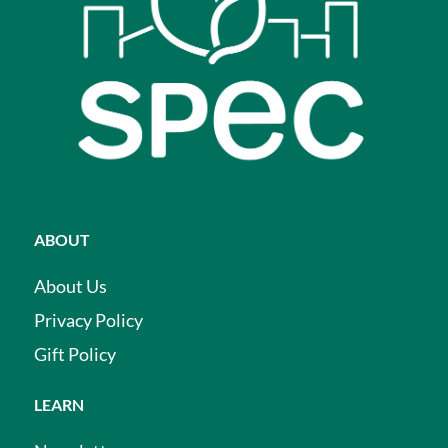
ABOUT
About Us
Privacy Policy
Gift Policy
LEARN