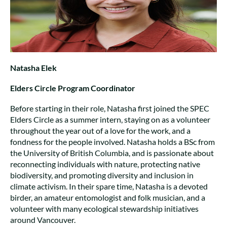
Natasha Elek
Elders Circle Program Coordinator
Before starting in their role, Natasha first joined the SPEC
Elders Circle as a summer intern, staying on as a volunteer
throughout the year out of a love for the work, and a
fondness for the people involved. Natasha holds a BSc from
the University of British Columbia, and is passionate about
reconnecting individuals with nature, protecting native
biodiversity, and promoting diversity and inclusion in
climate activism. In their spare time, Natasha is a devoted
birder, an amateur entomologist and folk musician, and a
volunteer with many ecological stewardship initiatives
around Vancouver.