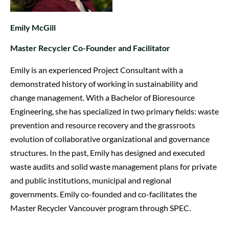
Emily McGill
Master Recycler Co-Founder and Facilitator
Emily is an experienced Project Consultant with a
demonstrated history of working in sustainability and
change management. With a Bachelor of Bioresource
Engineering, she has specialized in two primary fields: waste
prevention and resource recovery and the grassroots
evolution of collaborative organizational and governance
structures. In the past, Emily has designed and executed
waste audits and solid waste management plans for private
and public institutions, municipal and regional
governments. Emily co-founded and co-facilitates the
Master Recycler Vancouver program through SPEC
.