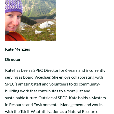
Kate Menzies
Director
Kate has been a SPEC Director for 6 years and is currently
serving as board Vicechair. She enjoys collaborating with
SPEC’s amazing staff and volunteers to do community-
building work that contributes to a more just and
sustainable future. Outside of SPEC, Kate holds a Masters
in Resource and Environmental Management and works
with the Tsleil-Waututh Nation as a Natural Resource