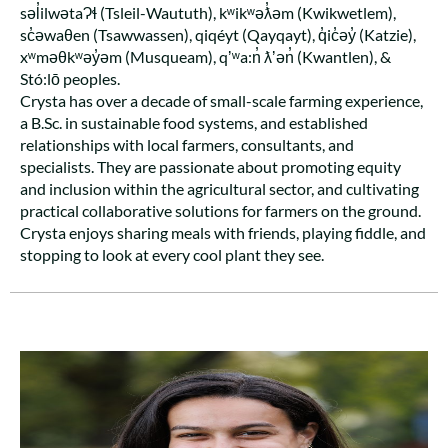
səl̓ilwətaɁɬ (Tsleil-Waututh), kʷikʷəƛ̓əm (Kwikwetlem),
sc̓əwaθen (Tsawwassen), qiqéyt (Qayqayt), q̓ic̓əy̓ (Katzie),
xʷməθkʷəy̓əm (Musqueam), qʼʷa:n̓ ƛʼən̓ (Kwantlen), &
Stó:lō peoples.
Crysta has over a decade of small-scale farming experience,
a B.Sc. in sustainable food systems, and established
relationships with local farmers, consultants, and
specialists. They are passionate about promoting equity
and inclusion within the agricultural sector, and cultivating
practical collaborative solutions for farmers on the ground.
Crysta enjoys sharing meals with friends, playing fiddle, and
stopping to look at every cool plant they see.