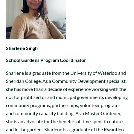
Sharlene Singh
School Gardens Program Coordinator
Sharlene is a graduate from the University of Waterloo and
Sheridan College. As a Community Development specialist,
she has more than a decade of experience working with the
not for profit sector and municipal governments developing
community programs, partnerships, volunteer programs
and community capacity building. As a Master Gardener,
she is an advocate for the benefits of time spent in nature
and in the garden. Sharlene is a graduate of the Kwantlen