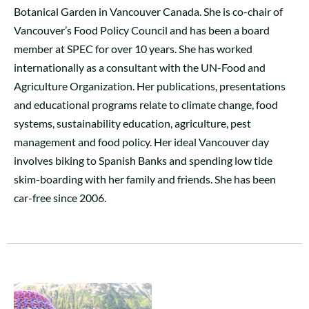
Botanical Garden in Vancouver Canada. She is co-chair of
Vancouver’s Food Policy Council and has been a board
member at SPEC for over 10 years. She has worked
internationally as a consultant with the UN-Food and
Agriculture Organization. Her publications, presentations
and educational programs relate to climate change, food
systems, sustainability education, agriculture, pest
management and food policy. Her ideal Vancouver day
involves biking to Spanish Banks and spending low tide
skim-boarding with her family and friends. She has been
car-free since 2006.