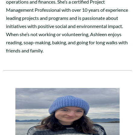
operations and finances. She’s a certified Project
Management Professional with over 10 years of experience
leading projects and programs and is passionate about
initiatives with positive social and environmental impact.
When she’s not working or volunteering, Ashleen enjoys
reading, soap-making, baking, and going for long walks with
friends and family.