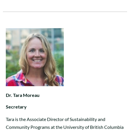
Dr. Tara Moreau
Secretary
Tara is the Associate Director of Sustainability and
Community Programs at the University of British Columbia