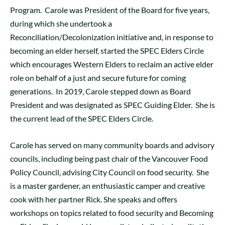
Program. Carole was President of the Board for five years,
during which she undertook a
Reconciliation/Decolonization initiative and, in response to
becoming an elder herself, started the SPEC Elders Circle
which encourages Western Elders to reclaim an active elder
role on behalf of a just and secure future for coming
generations. In 2019, Carole stepped down as Board
President and was designated as SPEC Guiding Elder. She is
the current lead of the SPEC Elders Circle.
Carole has served on many community boards and advisory
councils, including being past chair of the Vancouver Food
Policy Council, advising City Council on food security. She
is a master gardener, an enthusiastic camper and creative
cook with her partner Rick. She speaks and offers
workshops on topics related to food security and Becoming