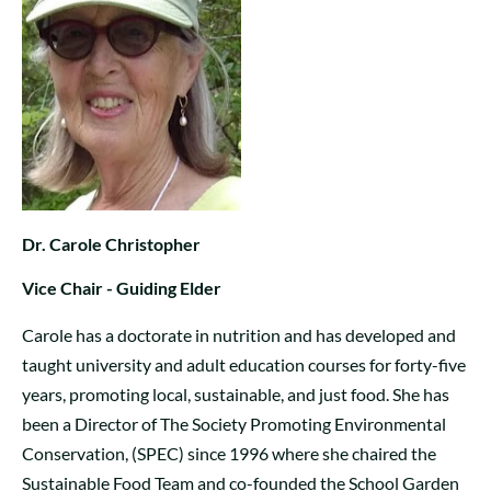
Dr. Carole Christopher
Vice Chair - Guiding Elder
Carole has a doctorate in nutrition and has developed and
taught university and adult education courses for forty-five
years, promoting local, sustainable, and just food. She has
been a Director of The Society Promoting Environmental
Conservation, (SPEC) since 1996 where she chaired the
Sustainable Food Team and co-founded the School Garden