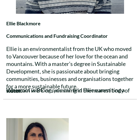
Ellie Blackmore
Communications and Fundraising Coordinator
Ellie is an environmentalist from the UK who moved
to Vancouver because of her love for the ocean and
mountains. With a master’s degree in Sustainable
Development, she is passionate about bringing
communities, businesses and organisations together
for a more sustainable future.
When not working, you can find Ellie summiting a mountain in BC or swimming in the nearest body of water.