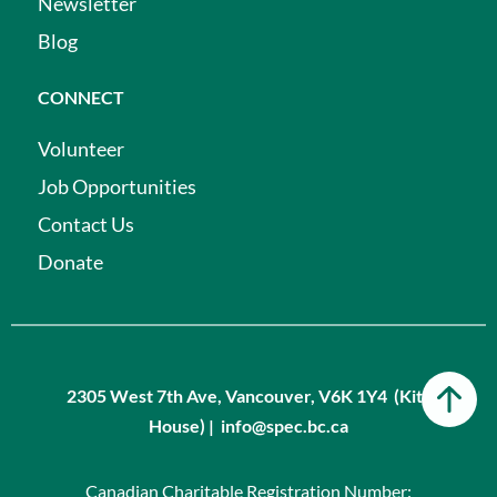
Newsletter
Blog
CONNECT
Volunteer
Job Opportunities
Contact Us
Donate
2305 West 7th Ave, Vancouver, V6K 1Y4 (Kits
House) | info@spec.bc.ca
Canadian Charitable Registration Number: