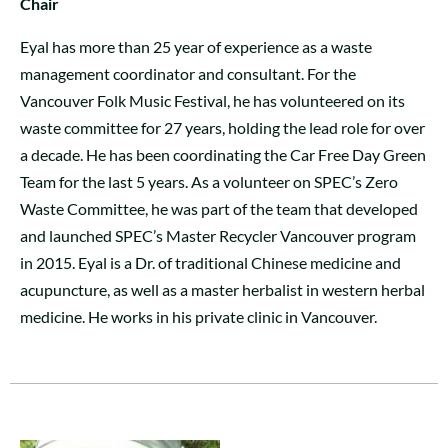
Chair
Eyal has more than 25 year of experience as a waste
management coordinator and consultant. For the
Vancouver Folk Music Festival, he has volunteered on its
waste committee for 27 years, holding the lead role for over
a decade. He has been coordinating the Car Free Day Green
Team for the last 5 years. As a volunteer on SPEC’s Zero
Waste Committee, he was part of the team that developed
and launched SPEC’s Master Recycler Vancouver program
in 2015. Eyal is a Dr. of traditional Chinese medicine and
acupuncture, as well as a master herbalist in western herbal
medicine. He works in his private clinic in Vancouver.