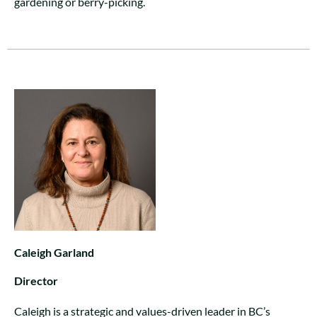
gardening or berry-picking.
Caleigh Garland
Director
Caleigh is a strategic and values-driven leader in BC’s