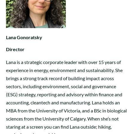
Lana Gonoratsky
Director
Lana is a strategic corporate leader with over 15 years of
experience in energy, environment and sustainability. She
brings a strong track record of building impact across
sectors, including environment, social and governance
(ESG) strategy, reporting and advisory within finance and
accounting, cleantech and manufacturing. Lana holds an
MBA from the University of Victoria, and a BSc in biological
sciences from the University of Calgary. When she’s not
staring at a screen you can find Lana outside; hiking,