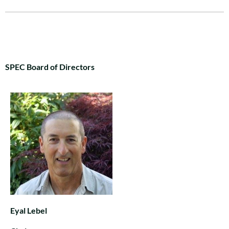
SPEC Board of Directors
Eyal Lebel