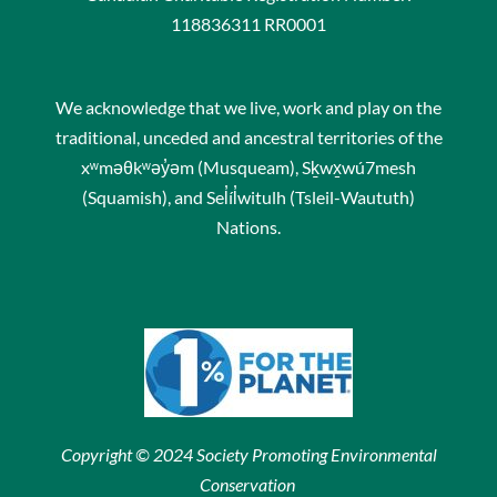
118836311 RR0001
We acknowledge that we live, work and play on the
traditional, unceded and ancestral territories of the
xʷməθkʷəy̓əm (Musqueam), Sḵwx̱wú7mesh
(Squamish), and Sel̓íl̓witulh (Tsleil-Waututh)
Nations.
Copyright © 2024 Society Promoting Environmental
Conservation