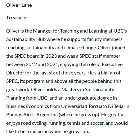
Oliver Lane
Treasurer
Oliver is the Manager for Teaching and Learning at UBC’s
Sustainability Hub where he supports faculty members
teaching sustainability and climate change. Oliver joined
the SPEC board in 2023 and was a SPEC staff member
between 2012 and 2021, enjoying the role of Executive
Director for the last six of those years. He’s a big fan of
SPEC, its program and above all the people behind this
great work. Oliver holds a Masters in Sustainability
Planning from UBC, and an undergraduate degree in
Bussines Economics from Universidad Torcuato Di Tella, in
Buenos Aires, Argentina (where he grew up). He greatly
enjoys road cycling, running, tennis and soccer, and would
like to be a musician when he grows up.