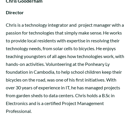
Chris Gooderham
Director
Chris is a technology integrator and project manager with a
passion for technologies that simply make sense. He works
to provide local residents with expertise in resolving their
technology needs, from solar cells to bicycles. He enjoys
teaching youngsters of all ages how technologies work, with
hands-on activities. Volunteering at the Ponheary Ly
foundation in Cambodia, to help school children keep their
bicycles on the road, was one of his first initiatives. With
over 30 years of experience in IT, he has managed projects
from garden sheds to data centers. Chris holds a B.Sc in
Electronics and is a certified Project Management
Professional.