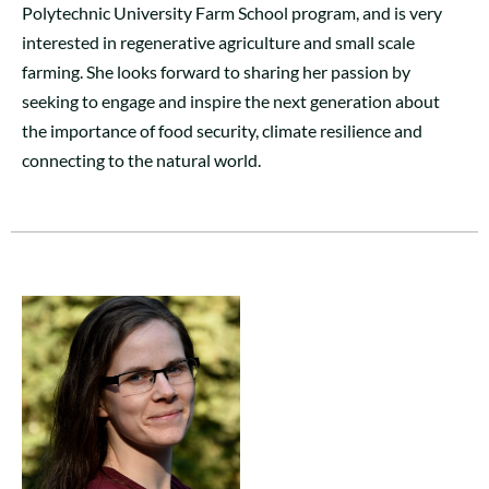
Polytechnic University Farm School program, and is very
interested in regenerative agriculture and small scale
farming. She looks forward to sharing her passion by
seeking to engage and inspire the next generation about
the importance of food security, climate resilience and
connecting to the natural world.