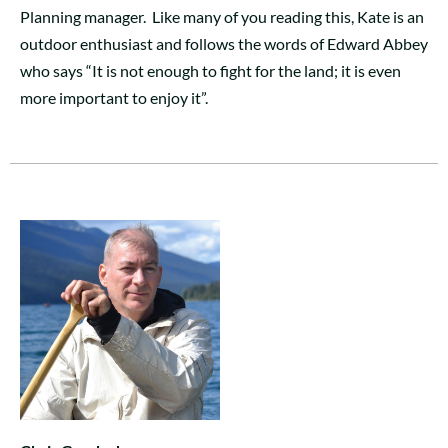
Planning manager. Like many of you reading this, Kate is an
outdoor enthusiast and follows the words of Edward Abbey
who says “It is not enough to fight for the land; it is even
more important to enjoy it”.