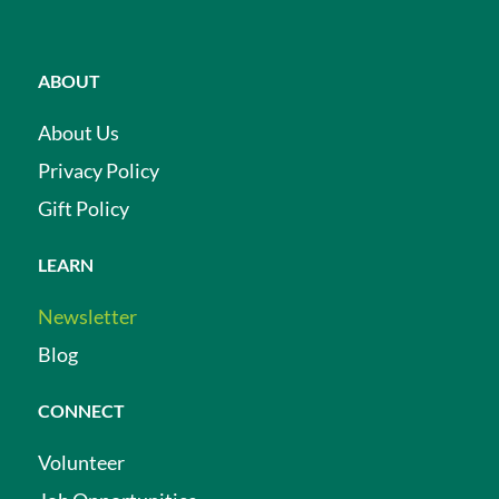
ABOUT
About Us
Privacy Policy
Gift Policy
LEARN
Newsletter
Blog
CONNECT
Volunteer