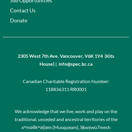
Job Opportunities
Contact Us
Donate
2305 West 7th Ave, Vancouver, V6K 1Y4 (Kits
House) | info@spec.bc.ca
Canadian Charitable Registration Number:
118836311 RR0001
We acknowledge that we live, work and play on the
traditional, unceded and ancestral territories of the
xʷməθkʷəy̓əm (Musqueam), Sḵwx̱wú7mesh