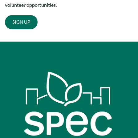
volunteer opportunities.
SIGN UP