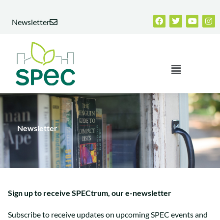
Skip
Facebook
Twitter
Youtub
Ins
to
Newsletter
content
Menu
Newsletter
Sign up to receive SPECtrum, our e-newsletter
Subscribe to receive updates on upcoming SPEC events and