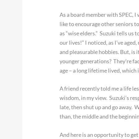
As a board member with SPEC, I was
like to encourage other seniors to 
as “wise elders.” Suzuki tells us 
our lives!” I noticed, as I’ve age
and pleasurable hobbies. But, is
younger generations? They’re fac
age – a long lifetime lived, which
A friend recently told me a life l
wisdom, in my view. Suzuki’s resp
late, then shut up and go away. W
than, the middle and the beginnin
And here is an opportunity to ge