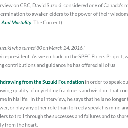
nterview on CBC, David Suzuki, considered one of Canada’s 
rmination to awaken elders to the power of their wisdom ro
y And Mortality
, The Current)
Suzuki who turned 80 on March 24, 2016.”
ice president. As we embark on the SPEC Elders Project, we
ng contributions and guidance he has offered all of us.
thdrawing from the Suzuki Foundation
in order to speak ou
rowing quality of unyielding frankness and wisdom that c
e in his life. In the interview, he says that he is no longer t
r, or play any other role than to freely speak his mind an
elders to troll through the successes and failures and to shar
ly from the heart.