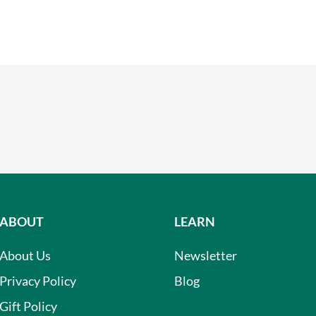
ABOUT
LEARN
About Us
Newsletter
Privacy Policy
Blog
Gift Policy