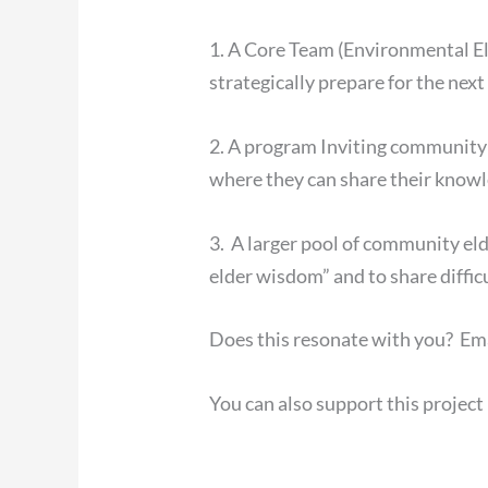
1. A Core Team (Environmental E
strategically prepare for the nex
2. A program Inviting community 
where they can share their know
3. A larger pool of community el
elder wisdom” and to share diffic
Does this resonate with you? Em
You can also support this projec