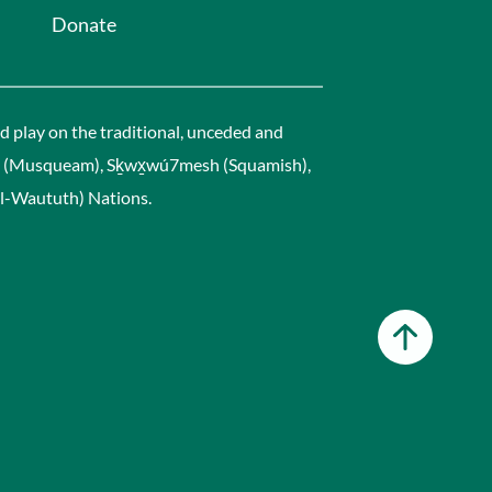
Donate
 play on the traditional, unceded and
əm (Musqueam), Sḵwx̱wú7mesh (Squamish),
leil-Waututh) Nations.