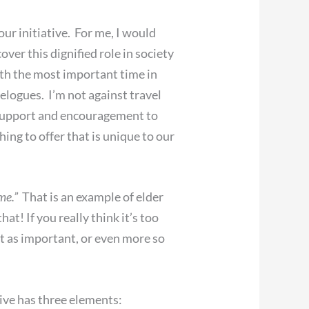
our initiative. For me, I would
over this dignified role in society
 with the most important time in
velogues. I’m not against travel
f support and encouragement to
ng to offer that is unique to our
me.”
That is an example of elder
t! If you really think it’s too
st as important, or even more so
ive has three elements: