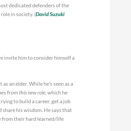
most dedicated defenders of the
le in society. (
David Suzuki
 invite him to consider himself a
t as an elder. While he’s seen as a
omes from
this new role
, which he
rying to build a career, get a job
d share his wisdom. He says that
e from their hard learned/life