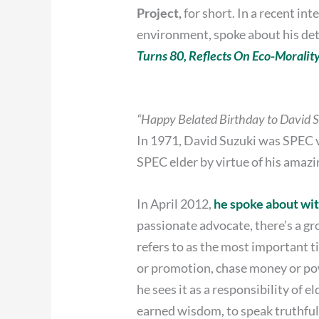
Project,
for short. In a recent i
environment, spoke about his dete
Turns 80, Reflects On Eco-Moralit
“Happy Belated Birthday to David 
In 1971, David Suzuki was SPEC v
SPEC elder by virtue of his amazi
In April 2012,
he spoke about wi
passionate advocate, there’s a g
refers to as the most important tim
or promotion, chase money or powe
he sees it as a responsibility of 
earned wisdom, to speak truthful