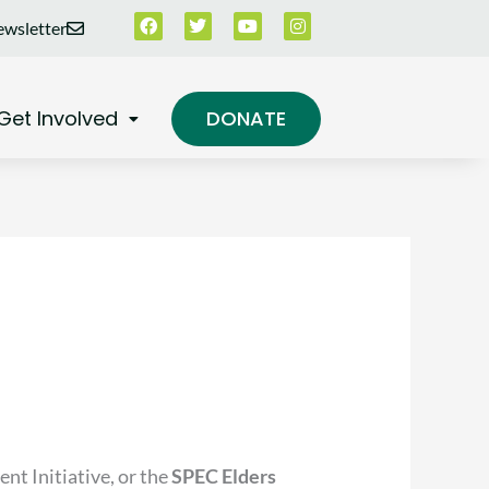
Facebook
Twitter
Youtube
Instagram
wsletter
Get Involved
DONATE
nt Initiative, or the
SPEC Elders