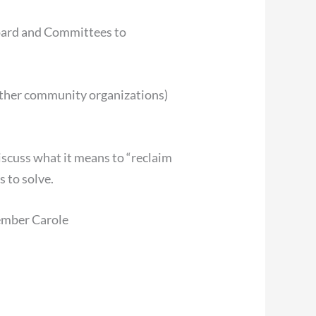
Board and Committees to
 other community organizations)
iscuss what it means to “reclaim
s to solve.
mber Carole