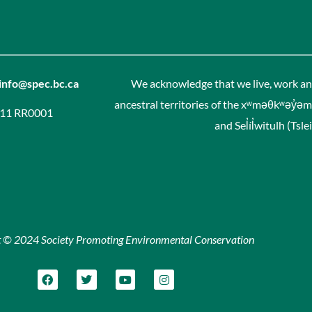
info@spec.bc.ca
We acknowledge that we live, work and
ancestral territories of the xʷməθkʷəy̓
311 RR0001
and Sel̓íl̓witulh (Ts
t © 2024 Society Promoting Environmental Conservation
F
T
Y
I
a
w
o
n
c
i
u
s
e
t
t
t