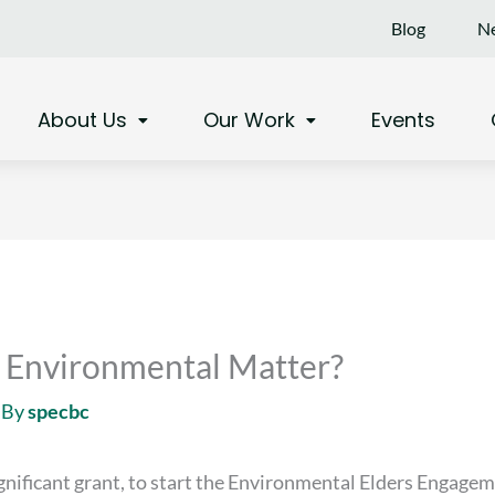
Blog
Ne
About Us
Our Work
Events
an Environmental Matter?
 By
specbc
ignificant grant, to start the Environmental Elders Engageme