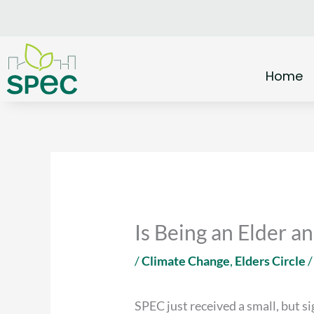
Skip
to
content
Home
Is Being an Elder 
/
Climate Change
,
Elders Circle
/
SPEC just received a small, but s