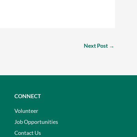
Next Post
→
CONNECT
Volunteer
Job Opportunities
Contact Us