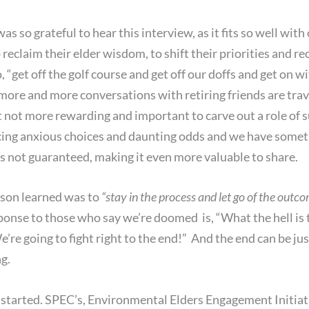
 so grateful to hear this interview, as it fits so well with 
reclaim their elder wisdom, to shift their priorities and rec
to, “get off the golf course and get off our doffs and get on
d, more and more conversations with retiring friends are tra
 it not more rewarding and important to carve out a role o
ing anxious choices and daunting odds and we have somethi
 is not guaranteed, making it even more valuable to share.
esson learned was to
“stay in the process and let go of the outco
onse to those who say we’re doomed is, “What the hell is tha
e’re going to fight right to the end!” And the end can be ju
g.
t started. SPEC’s, Environmental Elders Engagement Initiat