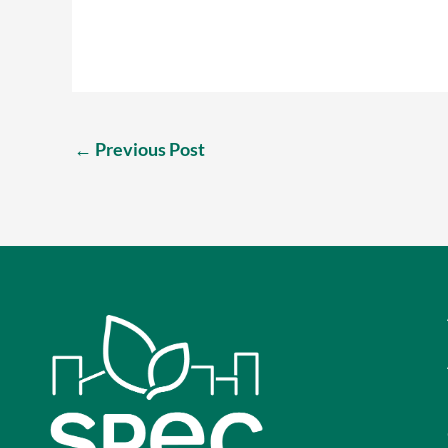
←
Previous Post