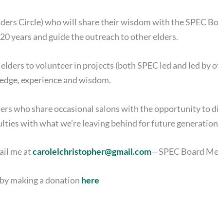
lders Circle) who will share their wisdom with the SPEC 
t 20 years and guide the outreach to other elders.
elders to volunteer in projects (both SPEC led and led by
ledge, experience and wisdom.
ders who share occasional salons with the opportunity to d
ulties with what we’re leaving behind for future generation
ail me at
carolelchristopher@gmail.com
—SPEC Board Me
t by making a donation
here