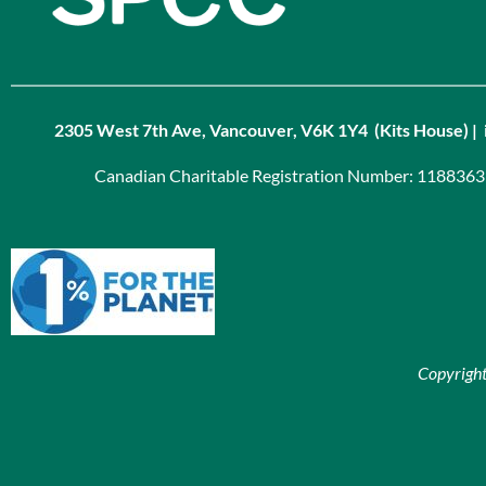
2305 West 7th Ave, Vancouver, V6K 1Y4 (Kits House) | 
Canadian Charitable Registration Number: 118836
Copyrigh