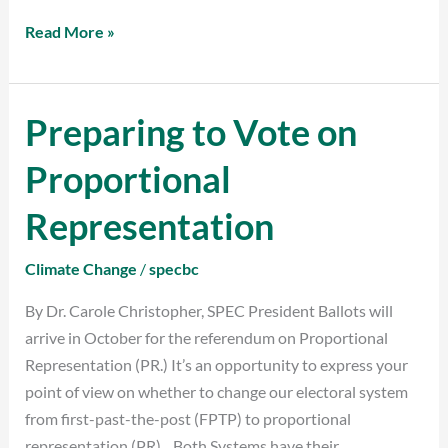
Read More »
Preparing to Vote on
Preparing
to
Proportional
Vote
on
Representation
Proportional
Representation
Climate Change
/
specbc
By Dr. Carole Christopher, SPEC President Ballots will
arrive in October for the referendum on Proportional
Representation (PR.) It’s an opportunity to express your
point of view on whether to change our electoral system
from first-past-the-post (FPTP) to proportional
representation (PR). Both Systems have their