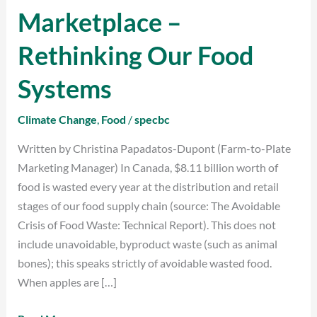
to
Marketplace –
Plate
Marketplace
Rethinking Our Food
–
Rethinking
Systems
Our
Food
Climate Change
,
Food
/
specbc
Systems
Written by Christina Papadatos-Dupont (Farm-to-Plate
Marketing Manager) In Canada, $8.11 billion worth of
food is wasted every year at the distribution and retail
stages of our food supply chain (source: The Avoidable
Crisis of Food Waste: Technical Report). This does not
include unavoidable, byproduct waste (such as animal
bones); this speaks strictly of avoidable wasted food.
When apples are […]