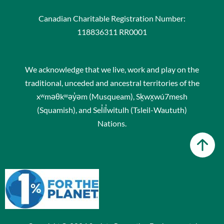
Canadian Charitable Registration Number:
118836311 RR0001
We acknowledge that we live, work and play on the
traditional, unceded and ancestral territories of the
xʷməθkʷəy̓əm (Musqueam), Sḵwx̱wú7mesh
(Squamish), and Sel̓íl̓witulh (Tsleil-Waututh)
Nations.