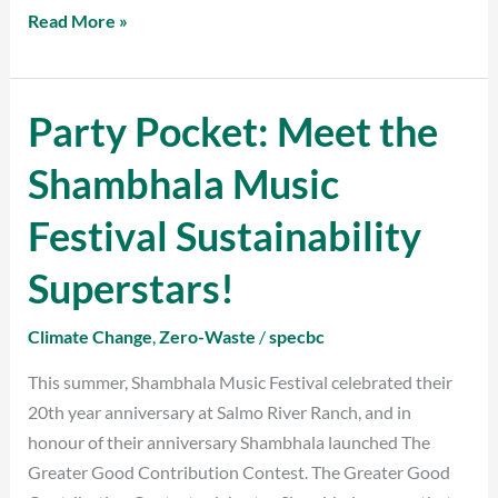
Read More »
Party Pocket: Meet the
Party
Pocket:
Shambhala Music
Meet
the
Festival Sustainability
Shambhala
Music
Superstars!
Festival
Sustainability
Climate Change
,
Zero-Waste
/
specbc
Superstars!
This summer, Shambhala Music Festival celebrated their
20th year anniversary at Salmo River Ranch, and in
honour of their anniversary Shambhala launched The
Greater Good Contribution Contest. The Greater Good