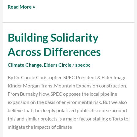
Read More »
Building Solidarity
Building
Solidarity
Across Differences
Across
Differences
Climate Change
,
Elders Circle
/
specbc
By Dr. Carole Christopher, SPEC President & Elder Image:
Kinder Morgan Trans-Mountain Expansion construction.
From Burnaby Now. SPEC opposes the local pipeline
expansion on the basis of environmental risk. But we also
believe that the deeply polarized public discourse around
this and similar projects is a major factor stalling efforts to
mitigate the impacts of climate