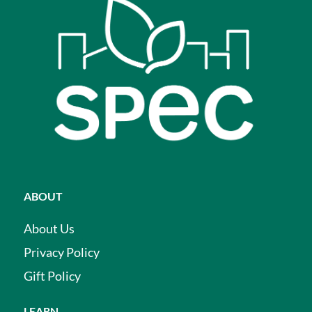
ABOUT
About Us
Privacy Policy
Gift Policy
LEARN