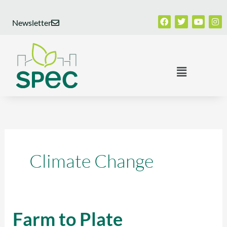
Skip
Facebook
Twitter
Youtub
Ins
to
Newsletter
content
Menu
Climate Change
Farm to Plate
Farm