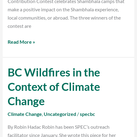
Contribution Contest celebrates Shambhala camps that
make a positive impact on the Shambhala experience,
local communities, or abroad. The three winners of the
contest are
Read More »
BC Wildfires in the
BC
Wildfires
Context of Climate
in
the
Change
Context
of
Climate Change
,
Uncategorized
/
specbc
Climate
By Robin Hadac Robin has been SPEC’s outreach
Change
facilitator since January. She wrote this piece for her