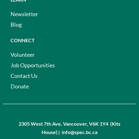
Newsletter
Blog
CONNECT
Volunteer
Job Opportunities
Contact Us
Donate
2305 West 7th Ave, Vancouver, V6K 1Y4 (Kits
House) | info@spec.bc.ca