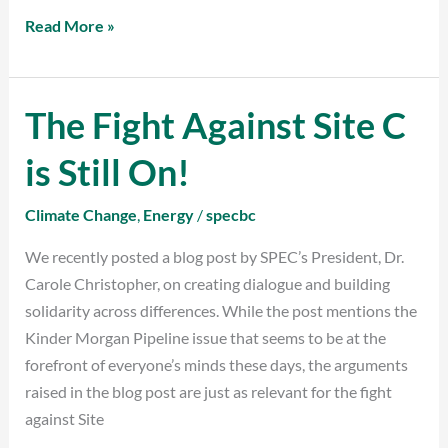
Read More »
The Fight Against Site C
The
Fight
is Still On!
Against
Site
Climate Change
,
Energy
/
specbc
C
is
We recently posted a blog post by SPEC’s President, Dr.
Still
Carole Christopher, on creating dialogue and building
On!
solidarity across differences. While the post mentions the
Kinder Morgan Pipeline issue that seems to be at the
forefront of everyone’s minds these days, the arguments
raised in the blog post are just as relevant for the fight
against Site