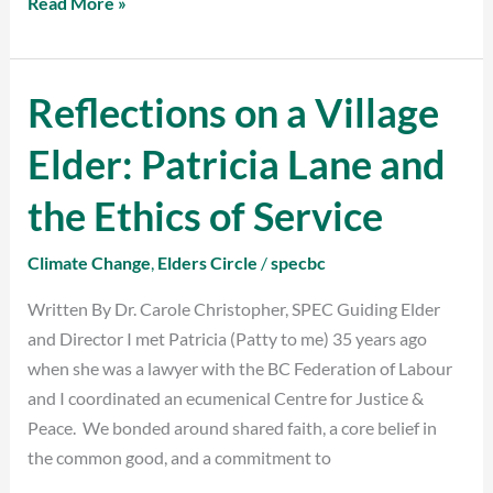
Read More »
Reflections on a Village
Reflections
on
Elder: Patricia Lane and
a
Village
the Ethics of Service
Elder:
Patricia
Climate Change
,
Elders Circle
/
specbc
Lane
Written By Dr. Carole Christopher, SPEC Guiding Elder
and
and Director I met Patricia (Patty to me) 35 years ago
the
when she was a lawyer with the BC Federation of Labour
Ethics
and I coordinated an ecumenical Centre for Justice &
of
Peace. We bonded around shared faith, a core belief in
Service
the common good, and a commitment to