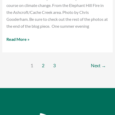
course on climate change. From the Elephant Hill Fire in
the Ashcroft/Cache Creek area. Photo by Chris
Gooderham. Be sure to check out the rest of the photos at
the end of the blog piece. One summer evening
Read More »
1
2
3
Next
→