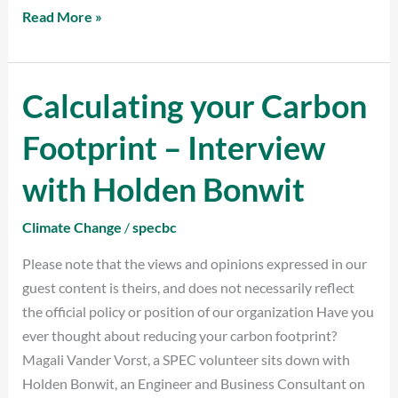
Read More »
Calculating your Carbon
Calculating
your
Footprint – Interview
Carbon
Footprint
with Holden Bonwit
–
Interview
Climate Change
/
specbc
with
Please note that the views and opinions expressed in our
Holden
guest content is theirs, and does not necessarily reflect
Bonwit
the official policy or position of our organization Have you
ever thought about reducing your carbon footprint?
Magali Vander Vorst, a SPEC volunteer sits down with
Holden Bonwit, an Engineer and Business Consultant on