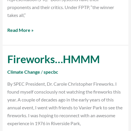
proponents and their critics. Under FPTP, “the winner
takes all,”
Read More »
Fireworks…HMMM
Fireworks…
HMMM
Climate Change
/
specbc
By SPEC President, Dr. Carole Christopher Fireworks. I
found myself consciously not watching the fireworks this
year. A couple of decades ago in the early years of this
annual event, I went with friends to Vanier Park to see the
fireworks. I was hoping to reconnect with an awesome
experience in 1976 in Riverside Park,