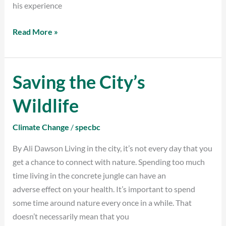
his experience
Read More »
Saving the City’s
Saving
the
Wildlife
City’s
Wildlife
Climate Change
/
specbc
By Ali Dawson Living in the city, it’s not every day that you
get a chance to connect with nature. Spending too much
time living in the concrete jungle can have an
adverse effect on your health. It’s important to spend
some time around nature every once in a while. That
doesn’t necessarily mean that you