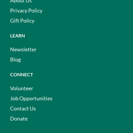
About Us
Privacy Policy
Gift Policy
LEARN
Newsletter
Blog
CONNECT
Volunteer
Job Opportunities
Contact Us
Donate