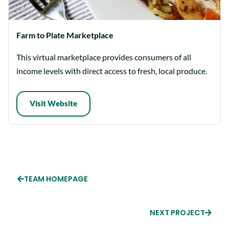
Farm to Plate Marketplace
This virtual marketplace provides consumers of all
income levels with direct access to fresh, local produce.
Visit Website
TEAM HOMEPAGE
NEXT PROJECT