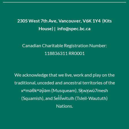
2305 West 7th Ave, Vancouver, V6K 1Y4 (Kits
House) | info@spec.bc.ca
Canadian Charitable Registration Number:
118836311 RR0001
We acknowledge that we live, work and play on the
traditional, unceded and ancestral territories of the
xʷməθkʷəy̓əm (Musqueam), Sḵwx̱wú7mesh
(Squamish), and Sel̓íl̓witulh (Tsleil-Waututh)
Nations.