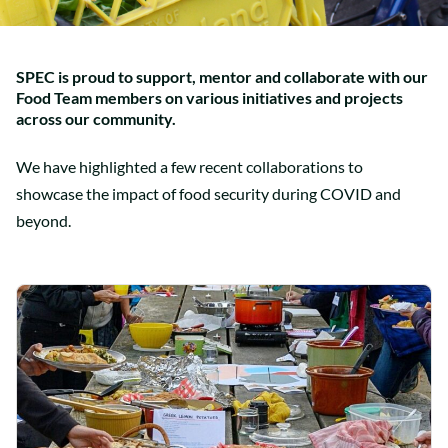
SPEC is proud to support, mentor and collaborate with our
Food Team members on various initiatives and projects
across our community.
We have highlighted a few recent collaborations to
showcase the impact of food security during COVID and
beyond.