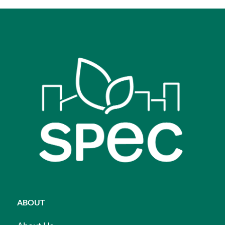
ABOUT