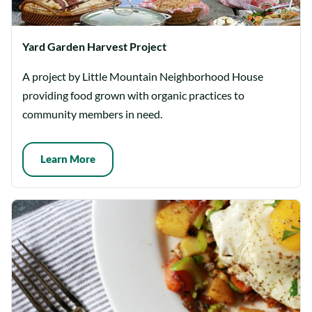
Yard Garden Harvest Project
A project by Little Mountain Neighborhood House
providing food grown with organic practices to
community members in need.
Learn More