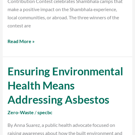
Contribution Contest celebrates Shambhala camps that
make a positive impact on the Shambhala experience,
local communities, or abroad. The three winners of the
contest are
Read More »
Ensuring Environmental
Ensuring
Environmental
Health Means
Health
Means
Addressing Asbestos
Addressing
Asbestos
Zero-Waste
/
specbc
By Anna Suarez, a public health advocate focused on
raising awareness about how the built environment and