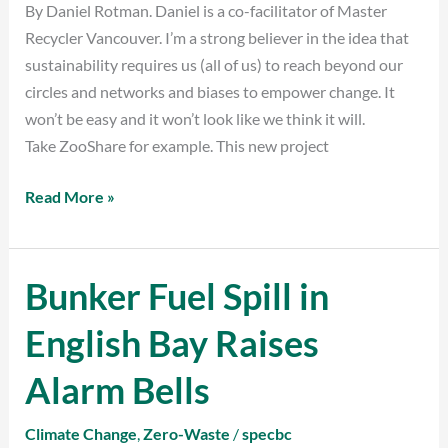
By Daniel Rotman. Daniel is a co-facilitator of Master
Game
Recycler Vancouver. I’m a strong believer in the idea that
sustainability requires us (all of us) to reach beyond our
circles and networks and biases to empower change. It
won’t be easy and it won’t look like we think it will.
Take ZooShare for example. This new project
Read More »
Bunker Fuel Spill in
Bunker
Fuel
English Bay Raises
Spill
in
Alarm Bells
English
Bay
Climate Change
,
Zero-Waste
/
specbc
Raises