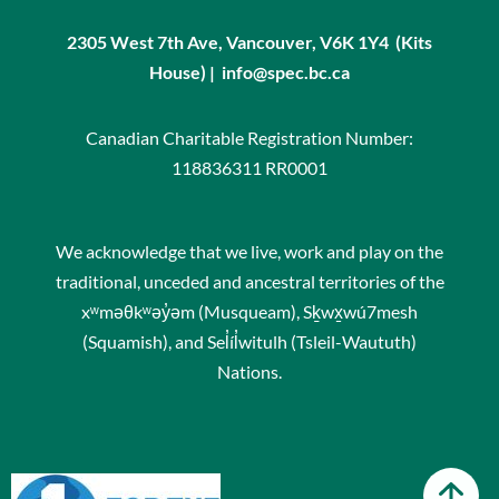
2305 West 7th Ave, Vancouver, V6K 1Y4 (Kits
House) | info@spec.bc.ca
Canadian Charitable Registration Number:
118836311 RR0001
We acknowledge that we live, work and play on the
traditional, unceded and ancestral territories of the
xʷməθkʷəy̓əm (Musqueam), Sḵwx̱wú7mesh
(Squamish), and Sel̓íl̓witulh (Tsleil-Waututh)
Nations.