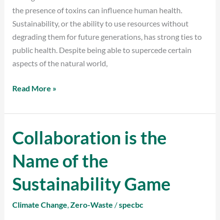
the presence of toxins can influence human health.
Sustainability, or the ability to use resources without
degrading them for future generations, has strong ties to
public health. Despite being able to supercede certain
aspects of the natural world,
Read More »
Collaboration is the
Collaboration
is
Name of the
the
Name
Sustainability Game
of
the
Climate Change
,
Zero-Waste
/
specbc
Sustainability