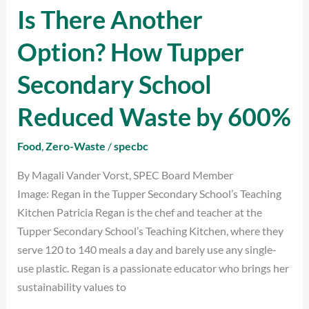
Is There Another
Is
There
Option? How Tupper
Another
Option?
Secondary School
How
Tupper
Reduced Waste by 600%
Secondary
School
Food
,
Zero-Waste
/
specbc
Reduced
By Magali Vander Vorst, SPEC Board Member
Waste
Image: Regan in the Tupper Secondary School’s Teaching
by
Kitchen Patricia Regan is the chef and teacher at the
600%
Tupper Secondary School’s Teaching Kitchen, where they
serve 120 to 140 meals a day and barely use any single-
use plastic. Regan is a passionate educator who brings her
sustainability values to