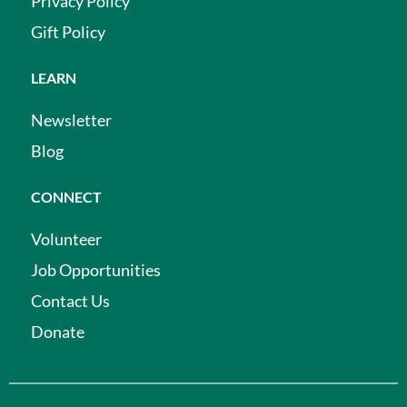
Privacy Policy
Gift Policy
LEARN
Newsletter
Blog
CONNECT
Volunteer
Job Opportunities
Contact Us
Donate