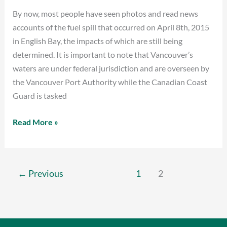
By now, most people have seen photos and read news
Alarm
accounts of the fuel spill that occurred on April 8th, 2015
Bells
in English Bay, the impacts of which are still being
determined. It is important to note that Vancouver’s
waters are under federal jurisdiction and are overseen by
the Vancouver Port Authority while the Canadian Coast
Guard is tasked
Read More »
←
Previous
1
2