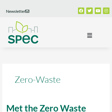
Skip
Facebook
Twitter
Youtub
Ins
to
Newsletter
content
Menu
Zero-Waste
Met the Zero Waste
Met