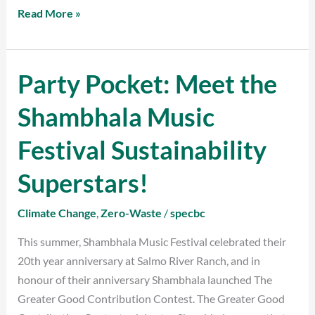
Read More »
Party Pocket: Meet the
Party
Pocket:
Shambhala Music
Meet
the
Festival Sustainability
Shambhala
Music
Superstars!
Festival
Sustainability
Climate Change
,
Zero-Waste
/
specbc
Superstars!
This summer, Shambhala Music Festival celebrated their
20th year anniversary at Salmo River Ranch, and in
honour of their anniversary Shambhala launched The
Greater Good Contribution Contest. The Greater Good