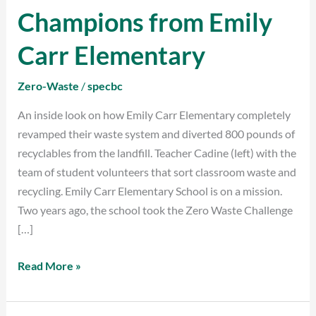
the
Champions from Emily
Zero
Waste
Carr Elementary
Champions
from
Zero-Waste
/
specbc
Emily
An inside look on how Emily Carr Elementary completely
Carr
revamped their waste system and diverted 800 pounds of
Elementary
recyclables from the landfill. Teacher Cadine (left) with the
team of student volunteers that sort classroom waste and
recycling. Emily Carr Elementary School is on a mission.
Two years ago, the school took the Zero Waste Challenge
[…]
Read More »