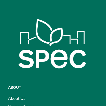
ABOUT
About Us